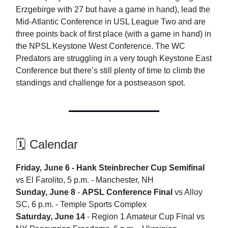
Erzgebirge with 27 but have a game in hand), lead the
Mid-Atlantic Conference in USL League Two and are
three points back of first place (with a game in hand) in
the NPSL Keystone West Conference. The WC
Predators are struggling in a very tough Keystone East
Conference but there’s still plenty of time to climb the
standings and challenge for a postseason spot.
🗓️ Calendar
Friday, June 6 - Hank Steinbrecher Cup Semifinal
vs El Farolito, 5 p.m. - Manchester, NH
Sunday, June 8
-
APSL Conference Final
vs Alloy
SC, 6 p.m. - Temple Sports Complex
Saturday, June 14
- Region 1 Amateur Cup Final vs