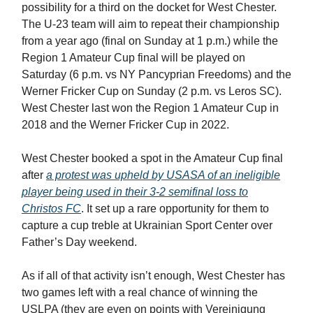
possibility for a third on the docket for West Chester.
The U-23 team will aim to repeat their championship
from a year ago (final on Sunday at 1 p.m.) while the
Region 1 Amateur Cup final will be played on
Saturday (6 p.m. vs NY Pancyprian Freedoms) and the
Werner Fricker Cup on Sunday (2 p.m. vs Leros SC).
West Chester last won the Region 1 Amateur Cup in
2018 and the Werner Fricker Cup in 2022.
West Chester booked a spot in the Amateur Cup final
after
a protest was upheld by USASA of an ineligible
player being used in their 3-2 semifinal loss to
Christos FC
. It set up a rare opportunity for them to
capture a cup treble at Ukrainian Sport Center over
Father’s Day weekend.
As if all of that activity isn’t enough, West Chester has
two games left with a real chance of winning the
USLPA (they are even on points with Vereinigung