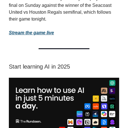
final on Sunday against the winner of the Seacoast
United vs Houston Regals semifinal, which follows
their game tonight.
Stream the game live
Start learning AI in 2025