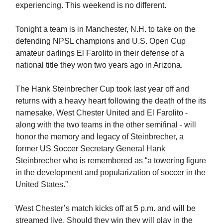
experiencing. This weekend is no different.
Tonight a team is in Manchester, N.H. to take on the
defending NPSL champions and U.S. Open Cup
amateur darlings El Farolito in their defense of a
national title they won two years ago in Arizona.
The Hank Steinbrecher Cup took last year off and
returns with a heavy heart following the death of the its
namesake. West Chester United and El Farolito -
along with the two teams in the other semifinal - will
honor the memory and legacy of Steinbrecher, a
former US Soccer Secretary General Hank
Steinbrecher who is remembered as “a towering figure
in the development and popularization of soccer in the
United States.”
West Chester’s match kicks off at 5 p.m. and will be
streamed live. Should they win they will play in the