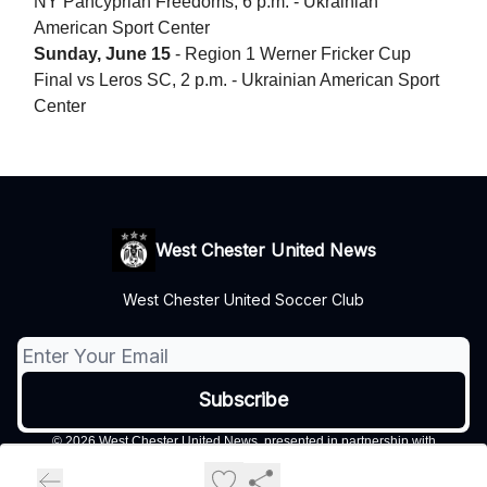
NY Pancyprian Freedoms, 6 p.m. - Ukrainian
American Sport Center
Sunday, June 15
- Region 1 Werner Fricker Cup
Final vs Leros SC, 2 p.m. - Ukrainian American Sport
Center
West Chester United News
West Chester United Soccer Club
© 2026 West Chester United News, presented in partnership with
Philadelphia Soccer Now..
Privacy policy
Terms of use