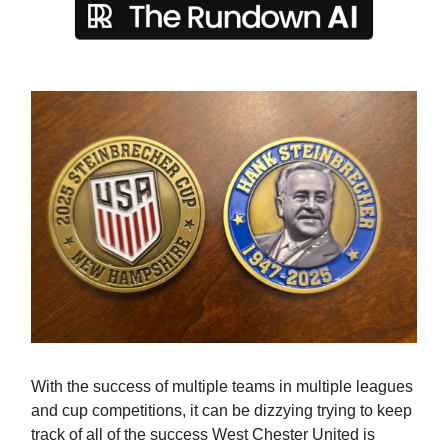
With the success of multiple teams in multiple leagues
and cup competitions, it can be dizzying trying to keep
track of all of the success West Chester United is