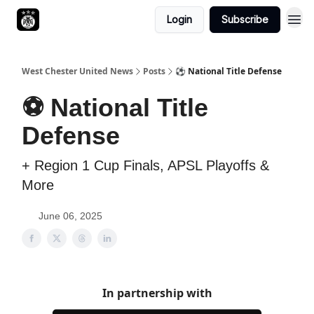
Login
Subscribe
West Chester United News
Posts
⚽️ National Title Defense
⚽️ National Title
Defense
+ Region 1 Cup Finals, APSL Playoffs &
More
June 06, 2025
In partnership with