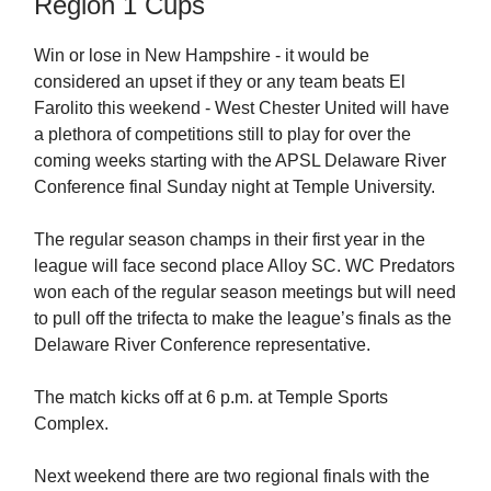
Region 1 Cups
Win or lose in New Hampshire - it would be
considered an upset if they or any team beats El
Farolito this weekend - West Chester United will have
a plethora of competitions still to play for over the
coming weeks starting with the APSL Delaware River
Conference final Sunday night at Temple University.
The regular season champs in their first year in the
league will face second place Alloy SC. WC Predators
won each of the regular season meetings but will need
to pull off the trifecta to make the league’s finals as the
Delaware River Conference representative.
The match kicks off at 6 p.m. at Temple Sports
Complex.
Next weekend there are two regional finals with the