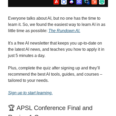
Everyone talks about AI, but no one has the time to
learn it. So, we found the easiest way to learn AI in as
little time as possible:
The Rundown AI.
It's a free AI newsletter that keeps you up-to-date on
the latest AI news, and teaches you how to apply it in
just 5 minutes a day.
Plus, complete the quiz after signing up and they’ll
recommend the best AI tools, guides, and courses –
tailored to your needs.
Sign up to start learning.
🏆 APSL Conference Final and