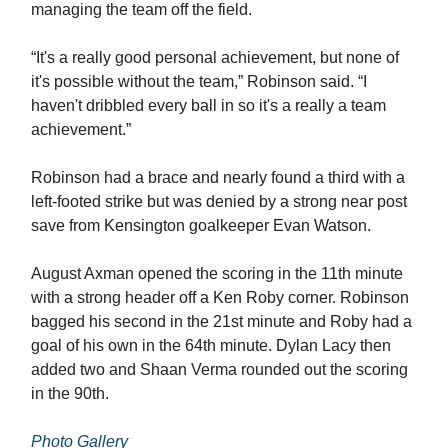
managing the team off the field.
“It's a really good personal achievement, but none of
it's possible without the team,” Robinson said. “I
haven't dribbled every ball in so it's a really a team
achievement.”
Robinson had a brace and nearly found a third with a
left-footed strike but was denied by a strong near post
save from Kensington goalkeeper Evan Watson.
August Axman opened the scoring in the 11th minute
with a strong header off a Ken Roby corner. Robinson
bagged his second in the 21st minute and Roby had a
goal of his own in the 64th minute. Dylan Lacy then
added two and Shaan Verma rounded out the scoring
in the 90th.
Photo Gallery