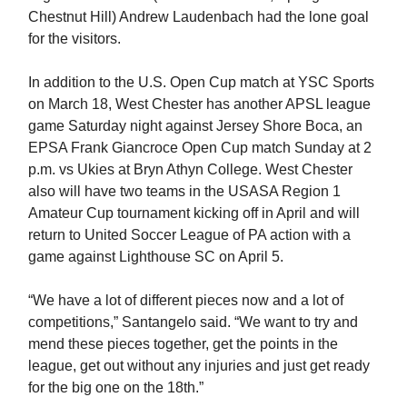
Chestnut Hill) Andrew Laudenbach had the lone goal
for the visitors.
In addition to the U.S. Open Cup match at YSC Sports
on March 18, West Chester has another APSL league
game Saturday night against Jersey Shore Boca, an
EPSA Frank Giancroce Open Cup match Sunday at 2
p.m. vs Ukies at Bryn Athyn College. West Chester
also will have two teams in the USASA Region 1
Amateur Cup tournament kicking off in April and will
return to United Soccer League of PA action with a
game against Lighthouse SC on April 5.
“We have a lot of different pieces now and a lot of
competitions,” Santangelo said. “We want to try and
mend these pieces together, get the points in the
league, get out without any injuries and just get ready
for the big one on the 18th.”