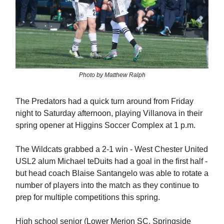
Photo by Matthew Ralph
The Predators had a quick turn around from Friday
night to Saturday afternoon, playing Villanova in their
spring opener at Higgins Soccer Complex at 1 p.m.
The Wildcats grabbed a 2-1 win - West Chester United
USL2 alum Michael teDuits had a goal in the first half -
but head coach Blaise Santangelo was able to rotate a
number of players into the match as they continue to
prep for multiple competitions this spring.
High school senior (Lower Merion SC, Springside