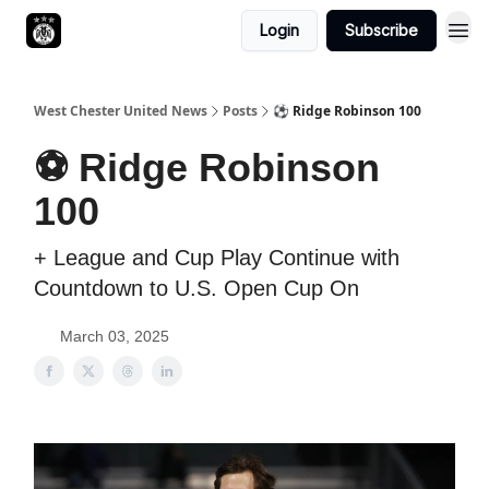
Login
Subscribe
West Chester United News
Posts
⚽️ Ridge Robinson 100
⚽️ Ridge Robinson
100
+ League and Cup Play Continue with
Countdown to U.S. Open Cup On
March 03, 2025