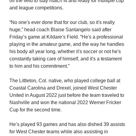
off the field to stay match fit and ready for multiple cup
and league competitions.
“No one's ever done that for our club, so it's really
huge,” head coach Blaise Santangelo said after
Friday’s game at Kildare’s Field. “He's a professional
playing in the amateur game, and the way he handles
his body all year long, whether it's soccer or not he's
constantly taking care of himself, and it's a testament
to him and his commitment.”
The Littleton, Col. native, who played college ball at
Coastal Carolina and Drexel, joined West Chester
United in August 2022 just before the team traveled to
Nashville and won the national 2022 Werner Fricker
Cup for the second time.
He’s played 93 games and has also dished 39 assists
for West Chester teams while also assisting in