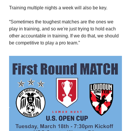
Training multiple nights a week will also be key.
“Sometimes the toughest matches are the ones we
play in training, and so we're just trying to hold each
other accountable in training. If we do that, we should
be competitive to play a pro team.”