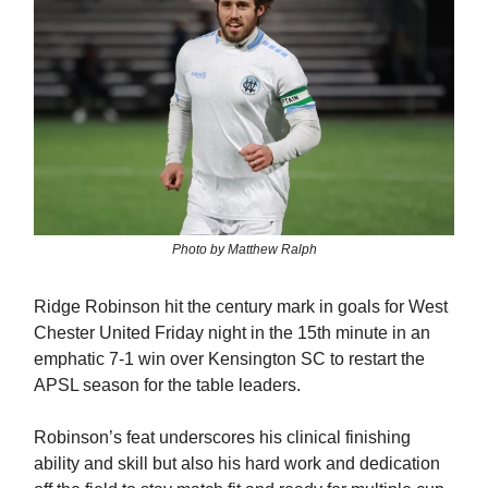
Photo by Matthew Ralph
Ridge Robinson hit the century mark in goals for West
Chester United Friday night in the 15th minute in an
emphatic 7-1 win over Kensington SC to restart the
APSL season for the table leaders.
Robinson’s feat underscores his clinical finishing
ability and skill but also his hard work and dedication