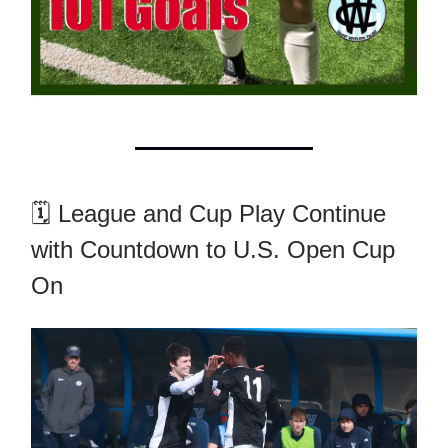
🗓️ League and Cup Play Continue
with Countdown to U.S. Open Cup
On