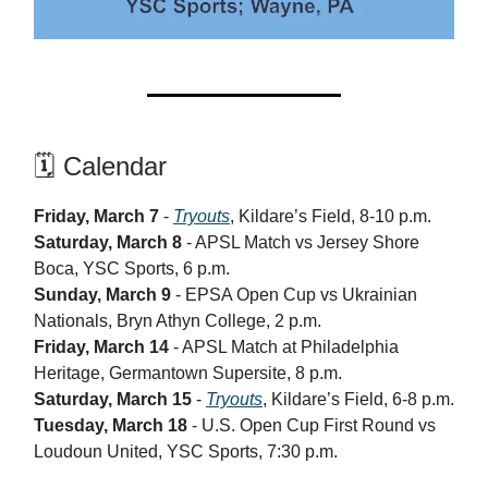
🗓️ Calendar
Friday, March 7
-
Tryouts
, Kildare’s Field, 8-10 p.m.
Saturday, March 8
- APSL Match vs Jersey Shore
Boca, YSC Sports, 6 p.m.
Sunday, March 9
- EPSA Open Cup vs Ukrainian
Nationals, Bryn Athyn College, 2 p.m.
Friday, March 14
- APSL Match at Philadelphia
Heritage, Germantown Supersite, 8 p.m.
Saturday, March 15
-
Tryouts
, Kildare’s Field, 6-8 p.m.
Tuesday, March 18
- U.S. Open Cup First Round vs
Loudoun United, YSC Sports, 7:30 p.m.